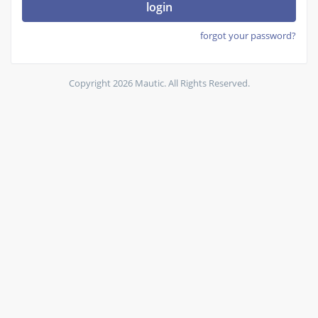
login
forgot your password?
Copyright 2026 Mautic. All Rights Reserved.