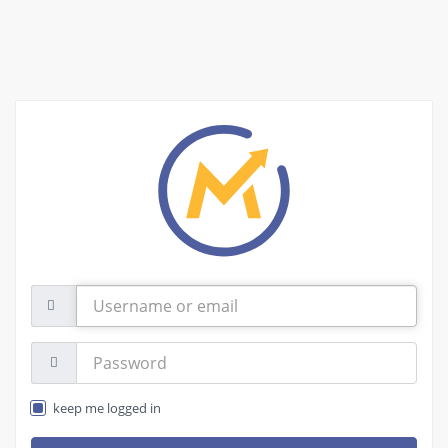
Username
or
email
Password:
keep me logged in